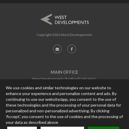
Copyright
2026 West Developments
MAIN OFFICE
West Developments (Scotland) Ltd Unit G,
Software Centre,
We use cookies and similar technologies on our website to
Gemini Crescent,
enhance your experience and personalize content and ads. By
Dundee, DD2 1TY
continuing to use our website/app, you consent to the use of
CONTACT
these technologies and the processing of your personal data for
personalized and non-personalized advertising. By clicking
PHONE:
01382 562457
'Accept', you consent to the use of cookies and the processing of
FAX:
01382 562467
EMAIL:
enquiries@west-developments.com
your data as described above