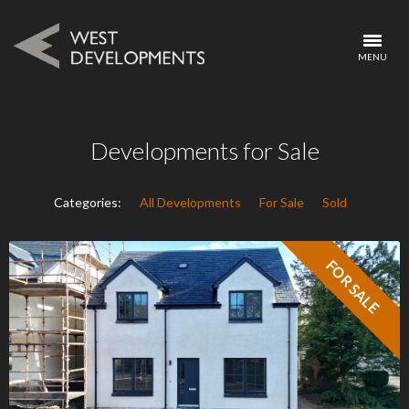
MENU
Developments for Sale
Categories:
All Developments
For Sale
Sold
FOR SALE