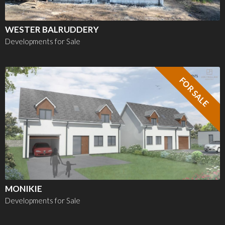
WESTER BALRUDDERY
Developments for Sale
FOR SALE
MONIKIE
Developments for Sale