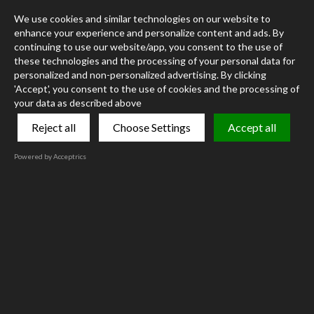
We use cookies and similar technologies on our website to
enhance your experience and personalize content and ads. By
continuing to use our website/app, you consent to the use of
these technologies and the processing of your personal data for
personalized and non-personalized advertising. By clicking
'Accept', you consent to the use of cookies and the processing of
your data as described above
Reject all
Choose Settings
Accept all
Powered by Acceptrics