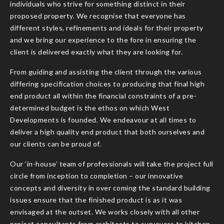
individuals who strive for something distinct in their
proposed property. We recognise that everyone has
different styles, refinements and ideals for their property
and we bring our experience to the fore in ensuring the
client is delivered exactly what they are looking for.
From guiding and assisting the client through the various
differing specification choices to producing that final high
end product all within the financial constraints of a pre-
determined budget is the ethos on which West
Developments is founded. We endeavour at all times to
deliver a high quality end product that both ourselves and
our clients can be proud of.
Our ‘in-house’ team of professionals will take the project full
circle from inception to completion – our innovative
concepts and diversity in over coming the standard building
issues ensure that the finished product is as it was
envisaged at the outset. We works closely with all other
project consultants from architects to surveyors to kitchen