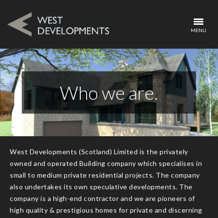
MENU
Who we are.
West Developments (Scotland) Limited is the privately
owned and operated Building company which specialises in
small to medium private residential projects. The company
also undertakes its own speculative developments. The
company is a high-end contractor and we are pioneers of
high quality & prestigious homes for private and discerning