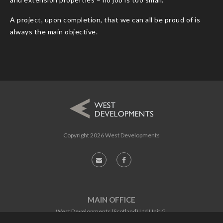
A project, upon completion, that we can all be proud of is
always the main objective.
Copyright
2026 West Developments
MAIN OFFICE
West Developments (Scotland) Ltd Unit G,
Software Centre,