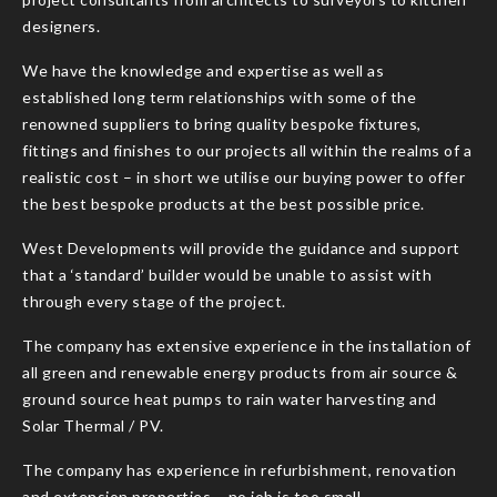
designers.
We have the knowledge and expertise as well as
established long term relationships with some of the
renowned suppliers to bring quality bespoke fixtures,
fittings and finishes to our projects all within the realms of a
realistic cost – in short we utilise our buying power to offer
the best bespoke products at the best possible price.
West Developments will provide the guidance and support
that a ‘standard’ builder would be unable to assist with
through every stage of the project.
The company has extensive experience in the installation of
all green and renewable energy products from air source &
ground source heat pumps to rain water harvesting and
Solar Thermal / PV.
The company has experience in refurbishment, renovation
and extension properties – no job is too small.