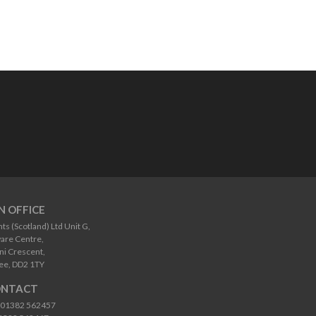
N OFFICE
 (Scotland) Ltd Unit G,
are Centre,
i Crescent,
ee, DD2 1TY
NTACT
01382 562457