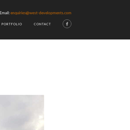
Email:
enquiries@west-developments.com
PORTFOLIO
CONTACT