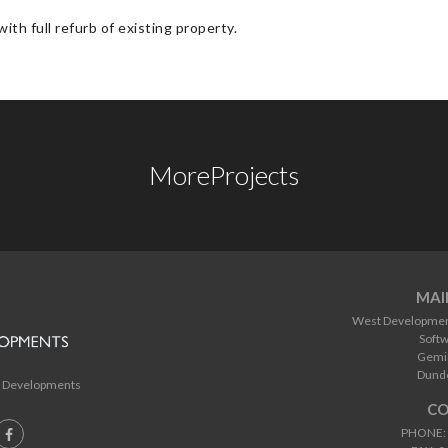
ith full refurb of existing property.
More
Projects
MAI
West Developments
Softw
Gemin
Dund
 Developments
CO
PHONE: