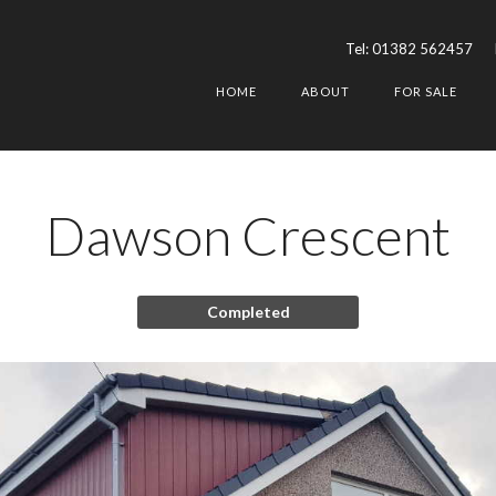
Tel:
01382 562457
HOME
ABOUT
FOR SALE
Dawson Crescent
Completed