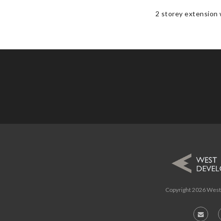
2 storey extension w
Copyright
2026 West